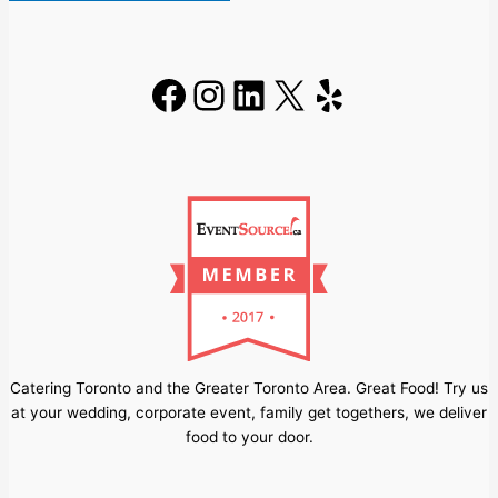
Facebook
Instagram
LinkedIn
X
Yelp
Catering Toronto and the Greater Toronto Area. Great Food! Try us
at your wedding, corporate event, family get togethers, we deliver
food to your door.