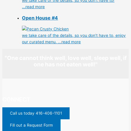
we take care of the details, so you don’t have to!
...read more
Open House #4
we take care of the details, so you don’t have to, enjoy
our curated menu.
...read more
"One cannot think well, love well, sleep well, if
one has not eaten well!"
CONNECT
Call us today 416-406-1101
Fill out a Request Form