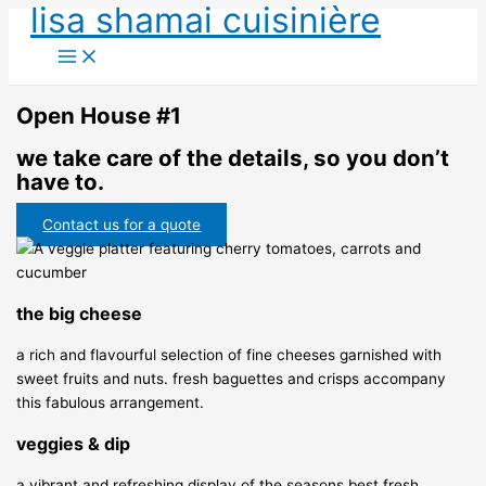
lisa shamai cuisinière
Skip
to
content
Open House #1
we take care of the details, so you don’t
have to.
Contact us for a quote
the big cheese
a rich and flavourful selection of fine cheeses garnished with
sweet fruits and nuts. fresh baguettes and crisps accompany
this fabulous arrangement.
veggies & dip
a vibrant and refreshing display of the seasons best fresh