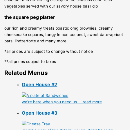
vegetables served with our savory house basil dip
the square peg platter
our rich and creamy treats boasts: omg brownies, creamy
cheesecake squares, tangy lemon coconut, sweet date-apricot
bars, lindzertorte and many more
*all prices are subject to change without notice
**all prices subject to taxes
Related Menus
Open House #2
we’re here when you need us.
...read more
Open House #3