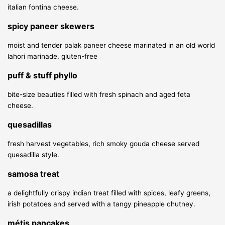
italian fontina cheese.
spicy paneer skewers
moist and tender palak paneer cheese marinated in an old world
lahori marinade.
gluten-free
puff & stuff phyllo
bite-size beauties filled with fresh spinach and aged feta
cheese.
quesadillas
fresh harvest vegetables, rich smoky gouda cheese served
quesadilla style.
samosa treat
a delightfully crispy indian treat filled with spices, leafy greens,
irish potatoes and served with a tangy pineapple chutney.
métis pancakes