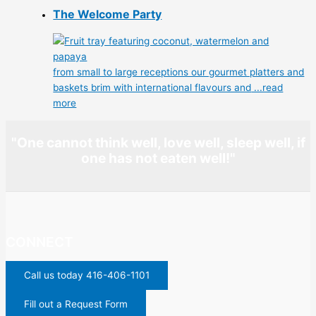
The Welcome Party
from small to large receptions our gourmet platters and
baskets brim with international flavours and
...read
more
"One cannot think well, love well, sleep well, if
one has not eaten well!"
CONNECT
Call us today 416-406-1101
Fill out a Request Form