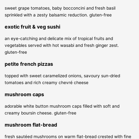
sweet grape tomatoes, baby bocconcini and fresh basil
sprinkled with a zesty balsamic reduction.
gluten-free
exotic fruit & veg sushi
an eye-catching and delicate mix of tropical fruits and
vegetables served with hot wasabi and fresh ginger zest.
gluten-free
petite french pizzas
topped with sweet caramelized onions, savoury sun-dried
tomatoes and rich creamy chevré cheese
mushroom caps
adorable white button mushroom caps filled with soft and
creamy boursin cheese.
gluten-free
mushroom flat-bread
fresh sautéed mushrooms on warm flat-bread crested with fine