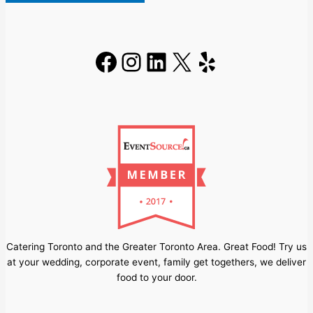
Facebook
Instagram
LinkedIn
X
Yelp
Catering Toronto and the Greater Toronto Area. Great Food! Try us
at your wedding, corporate event, family get togethers, we deliver
food to your door.