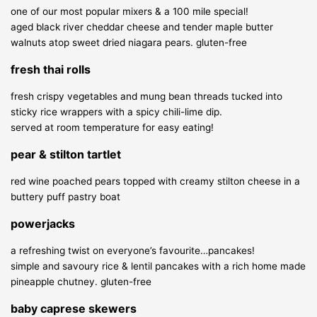
one of our most popular mixers & a 100 mile special!
aged black river cheddar cheese and tender maple butter
walnuts atop sweet dried niagara pears.
gluten-free
fresh thai rolls
fresh crispy vegetables and mung bean threads tucked into
sticky rice wrappers with a spicy chili-lime dip.
served at room temperature for easy eating!
pear & stilton tartlet
red wine poached pears topped with creamy stilton cheese in a
buttery puff pastry boat
powerjacks
a refreshing twist on everyone’s favourite…pancakes!
simple and savoury rice & lentil pancakes with a rich home made
pineapple chutney.
gluten-free
baby caprese skewers