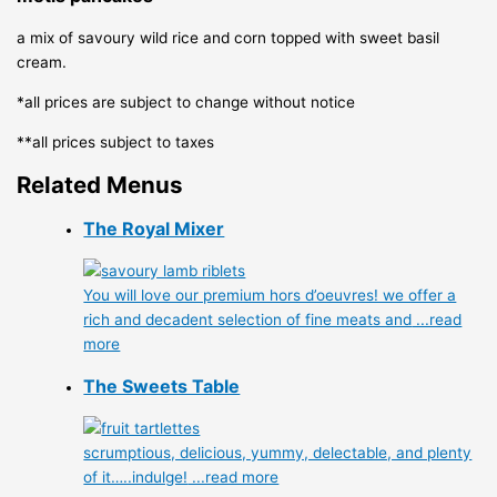
a mix of savoury wild rice and corn topped with sweet basil
cream.
*all prices are subject to change without notice
**all prices subject to taxes
Related Menus
The Royal Mixer
You will love our premium hors d’oeuvres! we offer a
rich and decadent selection of fine meats and
...read
more
The Sweets Table
scrumptious, delicious, yummy, delectable, and plenty
of it…..indulge!
...read more