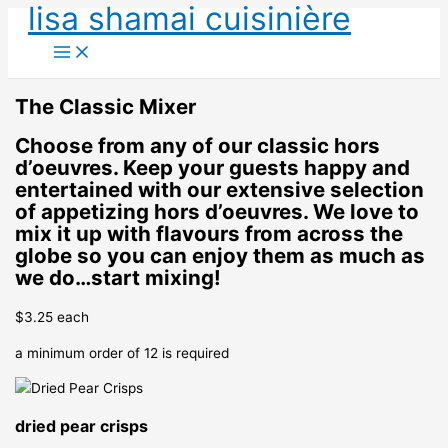
lisa shamai cuisinière
Skip
to
content
The Classic Mixer
Choose from any of our classic hors
d’oeuvres. Keep your guests happy and
entertained with our extensive selection
of appetizing hors d’oeuvres. We love to
mix it up with flavours from across the
globe so you can enjoy them as much as
we do…start mixing!
$3.25 each
a minimum order of 12 is required
dried pear crisps