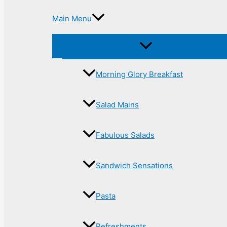
Main Menu
Morning Glory Breakfast
Salad Mains
Fabulous Salads
Sandwich Sensations
Pasta
Refreshments