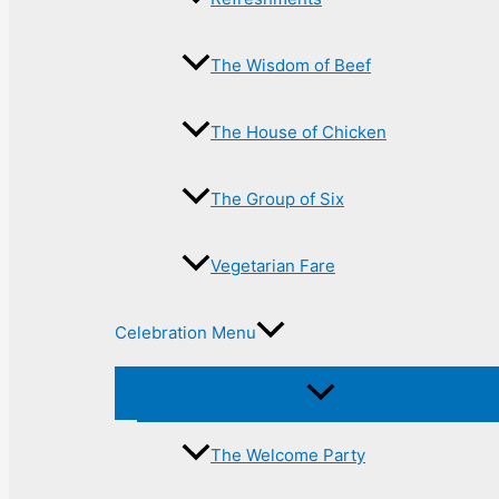
The Wisdom of Beef
The House of Chicken
The Group of Six
Vegetarian Fare
Celebration Menu
The Welcome Party