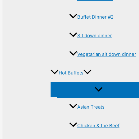
Buffet Dinner #2
Sit down dinner
Vegetarian sit down dinner
Hot Buffets
Asian Treats
Chicken & the Beef