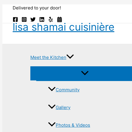
Skip
Delivered to your door!
to
content
lisa shamai cuisinière
Meet the Kitchen
Community
Gallery
Photos & Videos