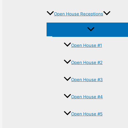
Open House Receptions
Open House #1
Open House #2
Open House #3
Open House #4
Open House #5