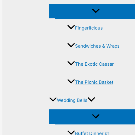
Fingerlicious
Sandwiches & Wraps
The Exotic Caesar
The Picnic Basket
Wedding Bells
Buffet Dinner #1