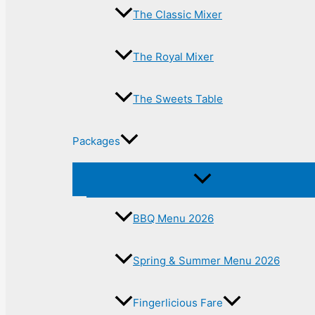
The Classic Mixer
The Royal Mixer
The Sweets Table
Packages
BBQ Menu 2026
Spring & Summer Menu 2026
Fingerlicious Fare