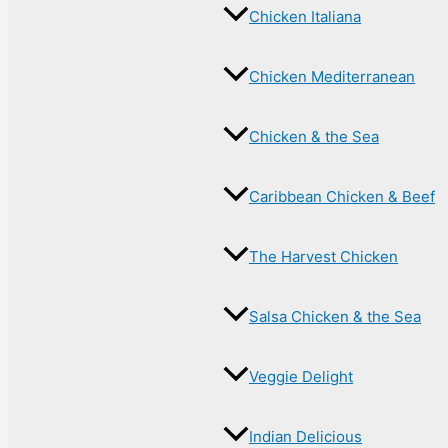
Chicken Italiana
Chicken Mediterranean
Chicken & the Sea
Caribbean Chicken & Beef
The Harvest Chicken
Salsa Chicken & the Sea
Veggie Delight
Indian Delicious