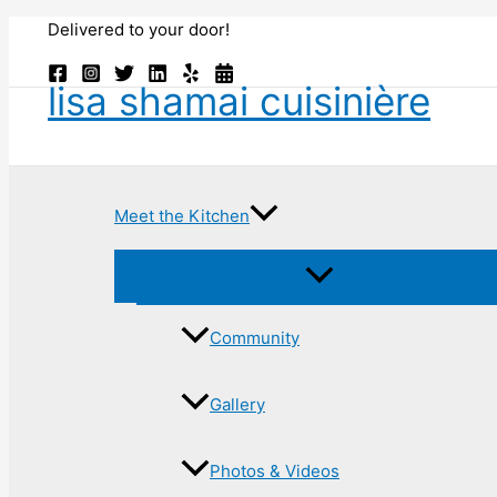
Skip
Delivered to your door!
to
content
lisa shamai cuisinière
Meet the Kitchen
Community
Gallery
Photos & Videos