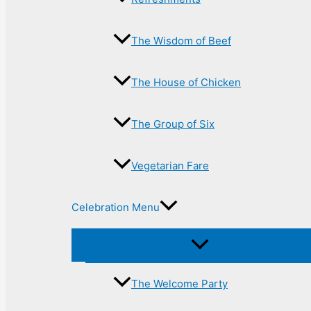
The Wisdom of Beef
The House of Chicken
The Group of Six
Vegetarian Fare
Celebration Menu
The Welcome Party