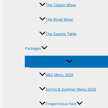
The Classic Mixer
The Royal Mixer
The Sweets Table
Packages
BBQ Menu 2026
Spring & Summer Menu 2026
Fingerlicious Fare