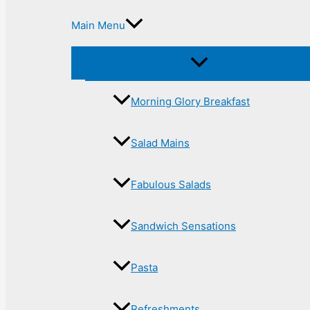
Main Menu
Morning Glory Breakfast
Salad Mains
Fabulous Salads
Sandwich Sensations
Pasta
Refreshments