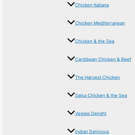
Chicken Italiana
Chicken Mediterranean
Chicken & the Sea
Caribbean Chicken & Beef
The Harvest Chicken
Salsa Chicken & the Sea
Veggie Delight
Indian Delicious