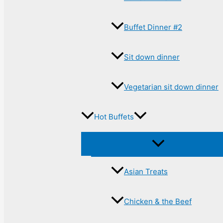
Buffet Dinner #2
Sit down dinner
Vegetarian sit down dinner
Hot Buffets
Asian Treats
Chicken & the Beef