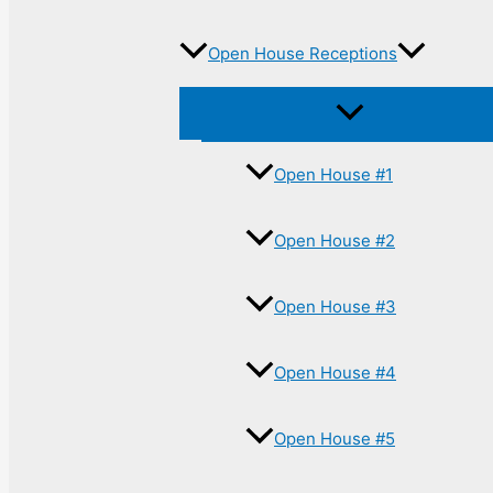
Open House Receptions
Open House #1
Open House #2
Open House #3
Open House #4
Open House #5