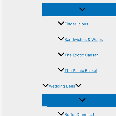
Fingerlicious
Sandwiches & Wraps
The Exotic Caesar
The Picnic Basket
Wedding Bells
Buffet Dinner #1